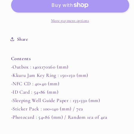
The
The
5th
5th
Mini
Mini
Album
Album
More payment options
[Essence
[Essence
of
of
Share
Reverie]
Reverie]
(Special
(Special
Edition)
Edition)
Contents
(Kkuru
(Kkuru
-Outbox : 140x170x60 (mm)
Jam)
Jam)
-Kkuru Jam Key Ring : 150×150 (mm)
-NFC CD : 40×40 (mm)
-ID Card : 54×86 (mm)
-Sleeping Well Guide Paper : 135×330 (mm)
-Sticker Pack : 100×140 (mm) / 7ea
-Photocard : 54×86 (mm) / Random 1ea of 4ea