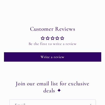
Customer Reviews
Be the first to write a review
Write a review
Join our email list for exclusive
deals ✦