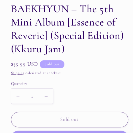
BAEKHYUN – The 5th
Mini Album [Essence of
Reverie] (Special Edition)
(Kkuru Jam)
Regular
$35.99 USD
Sold out
price
Shipping
calculated at checkout.
Quantity
Quantity
Decrease
Increase
quantity
quantity
for
for
BAEKHYUN
BAEKHYUN
Sold out
–
–