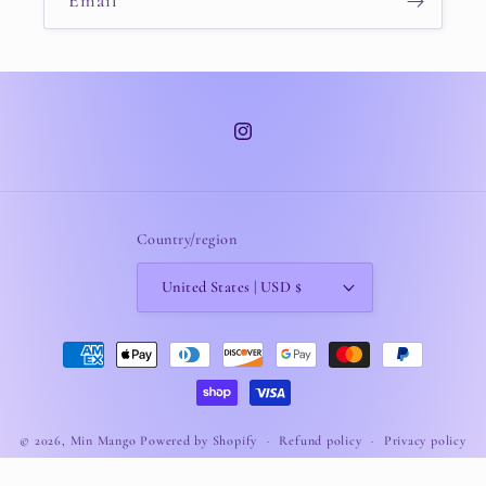
Email
Instagram
Country/region
United States | USD $
Payment
methods
© 2026,
Min Mango
Powered by Shopify
Refund policy
Privacy policy
Terms of service
Shipping policy