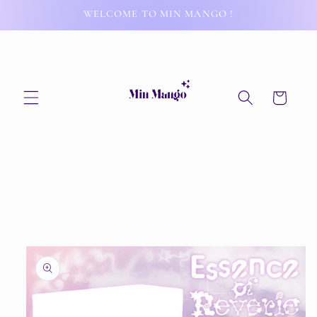
Skip to
WELCOME TO MIN MANGO !
content
Cart
Skip to
product
information