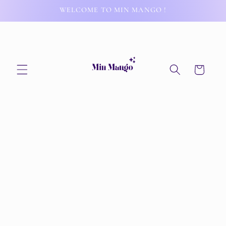
Skip to
WELCOME TO MIN MANGO !
content
Cart
Skip to
product
information