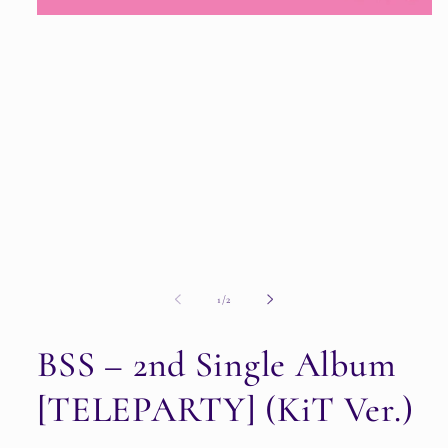
Open
media
1
in
modal
of
1
/
2
BSS – 2nd Single Album
[TELEPARTY] (KiT Ver.)