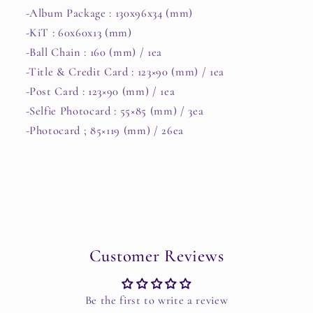
-Album Package : 130x96x34 (mm)
-KiT : 60x60x13 (mm)
-Ball Chain : 160 (mm) / 1ea
-Title & Credit Card : 123×90 (mm) / 1ea
-Post Card : 123×90 (mm) / 1ea
-Selfie Photocard : 55×85 (mm) / 3ea
-Photocard ; 85×119 (mm) / 26ea
Customer Reviews
Be the first to write a review