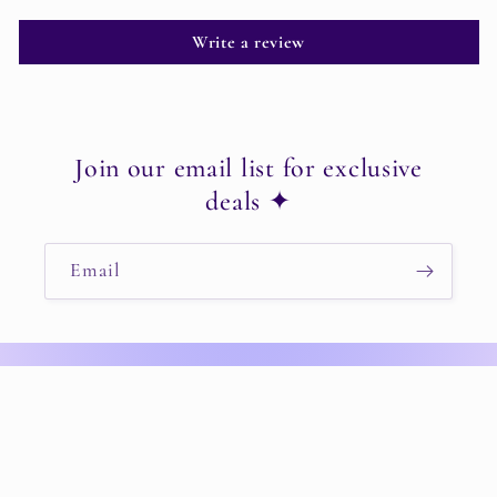
Write a review
Join our email list for exclusive
deals ✦
Email
Instagram