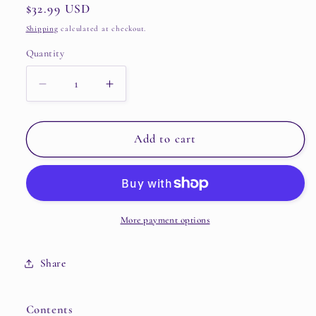
Regular
$32.99 USD
price
Shipping
calculated at checkout.
Quantity
Quantity
Decrease
Increase
quantity
quantity
for
for
BSS
BSS
Add to cart
–
–
2nd
2nd
Single
Single
Album
Album
[TELEPARTY]
[TELEPARTY]
More payment options
(KiT
(KiT
Ver.)
Ver.)
Share
Contents