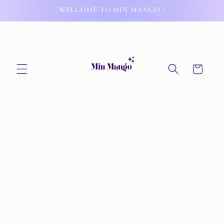
Skip to
WELCOME TO MIN MANGO !
content
Cart
Skip to
product
information