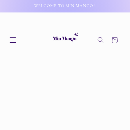
Skip to
WELCOME TO MIN MANGO !
content
Cart
Skip to
product
information