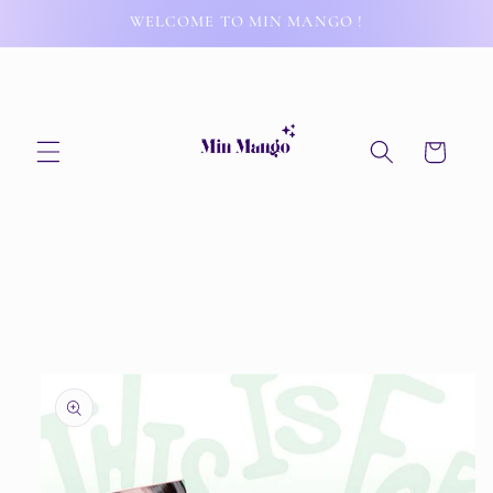
Skip to
WELCOME TO MIN MANGO !
content
Cart
Skip to
product
information