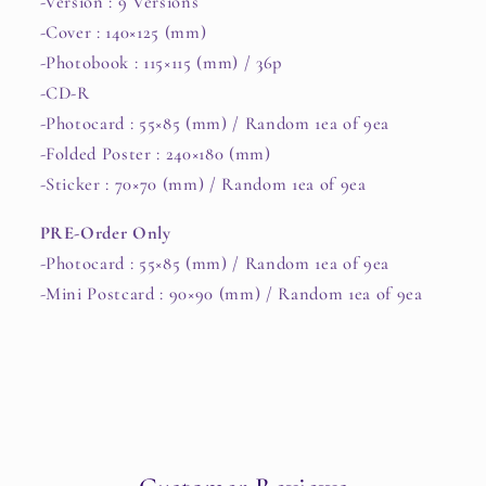
-Version : 9 Versions
-Cover : 140×125 (mm)
-Photobook : 115×115 (mm) / 36p
-CD-R
-Photocard : 55×85 (mm) / Random 1ea of 9ea
-Folded Poster : 240×180 (mm)
-Sticker : 70×70 (mm) / Random 1ea of 9ea
PRE-Order Only
-Photocard : 55×85 (mm) / Random 1ea of 9ea
-Mini Postcard : 90×90 (mm) / Random 1ea of 9ea