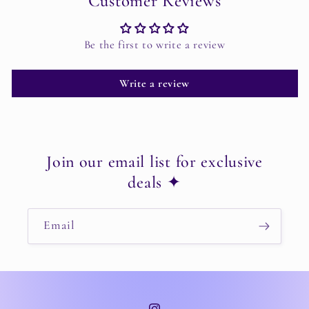
Customer Reviews
Be the first to write a review
Write a review
Join our email list for exclusive
deals ✦
Email